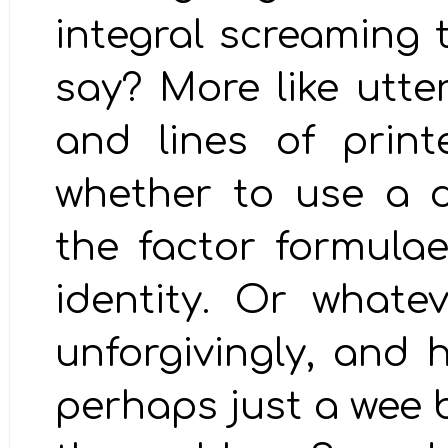
integral screaming 
say? More like utte
and lines of prin
whether to use a d
the factor formula
identity. Or whatev
unforgivingly, and 
perhaps just a wee 