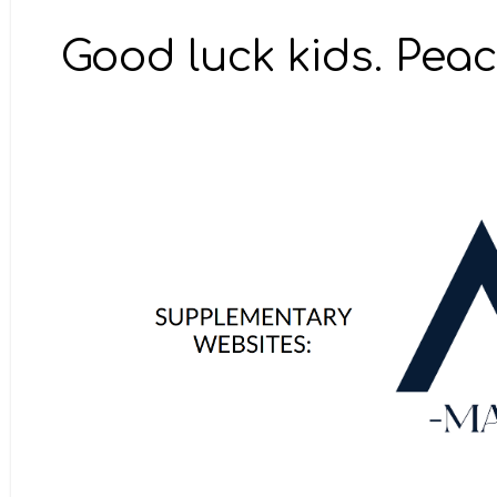
Good luck kids. Peac