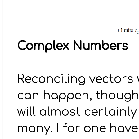
Complex Numbers
Reconciling vectors
can happen, though I
will almost certain
many. I for one hav