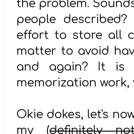
the problem. Sounds
people described?
effort to store all
matter to avoid hav
and again? It is
memorization work,
Okie dokes, let's no
my (
definitely n