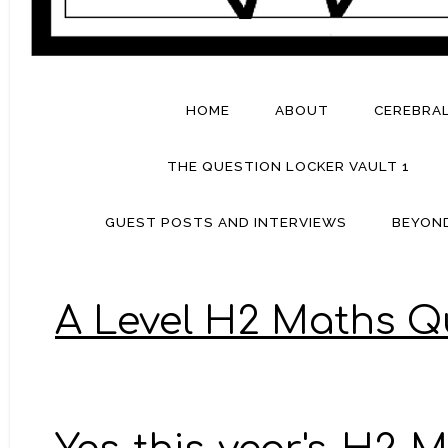
HOME
ABOUT
CEREBRA
THE QUESTION LOCKER VAULT 1
GUEST POSTS AND INTERVIEWS
BEYON
A Level H2 Maths Q