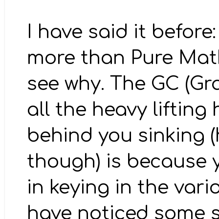
I have said it befor
more than Pure Mathe
see why. The GC (Gr
all the heavy lifting
behind you sinking (
though) is because 
in keying in the var
have noticed some s