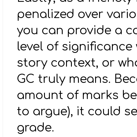
penalized over vario
you can provide a c
level of significance
story context, or wh
GC truly means. Bec
amount of marks bein
to argue), it could s
grade.