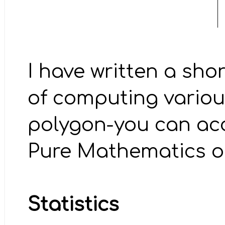
I have written a sho
of computing variou
polygon-you can ac
Pure Mathematics on
Statistics