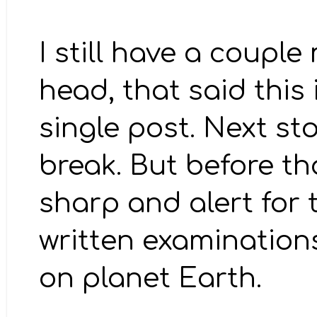
I still have a couple
head, that said this 
single post. Next sto
break. But before th
sharp and alert for 
written examinations
on planet Earth.