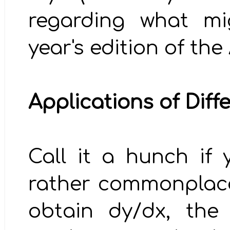
regarding what mi
year's edition of th
Applications of Diff
Call it a hunch if 
rather commonplace 
obtain dy/dx, the