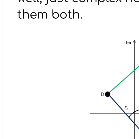
them both.