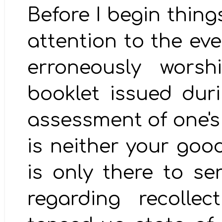
Before I begin thing
attention to the ev
erroneously worsh
booklet issued dur
assessment of one's j
is neither your good
is only there to se
regarding recolle