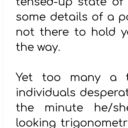
tensed-up state of
some details of a pa
not there to hold y
the way.
Yet too many a ti
individuals despera
the minute he/sh
looking trigonometr