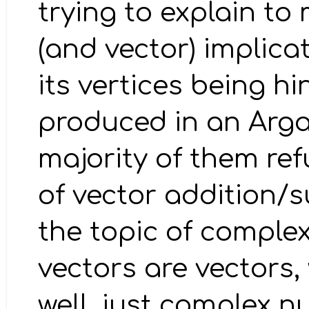
trying to explain to
(and vector) implica
its vertices being h
produced in an Arg
majority of them re
of vector addition/
the topic of complex
vectors are vectors
well, just complex nu