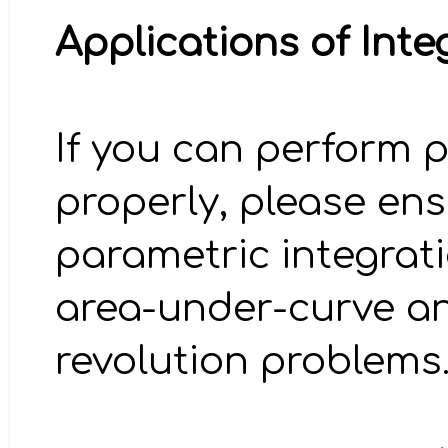
Applications of Inte
If you can perform p
properly, please en
parametric integrati
area-under-curve an
revolution problems.