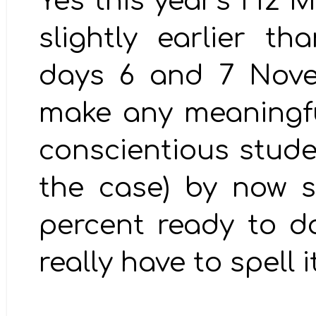
Yes this year's H2 
slightly earlier t
days 6 and 7 Nove
make any meaningfu
conscientious stude
the case) by now 
percent ready to do b
really have to spell i