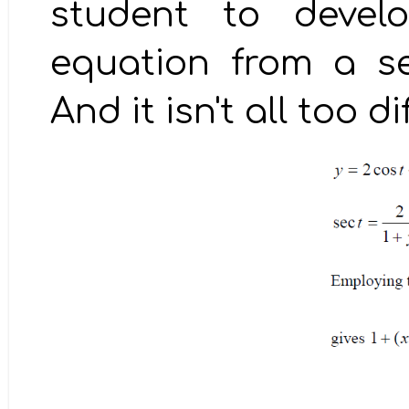
student to develo
equation from a se
And it isn't all too di