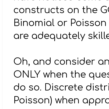
constructs on the G
Binomial or Poisson 
are adequately skill
Oh, and consider an
ONLY when the quest
do so. Discrete dist
Poisson) when appro