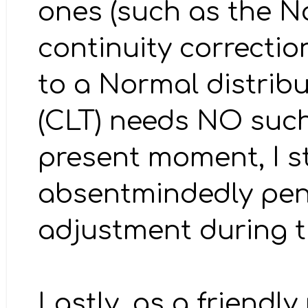
ones (such as the No
continuity correctio
to a Normal distribu
(CLT) needs NO such
present moment, I st
absentmindedly pen 
adjustment during t
Lastly, as a friendly