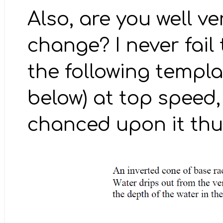
Also, are you well v
change? I never fail
the following templ
below) at top speed, 
chanced upon it thus