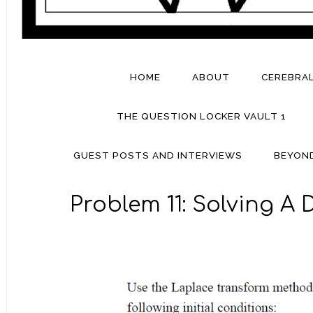
HOME
ABOUT
CEREBRA
THE QUESTION LOCKER VAULT 1
GUEST POSTS AND INTERVIEWS
BEYON
Problem 11: Solving A 