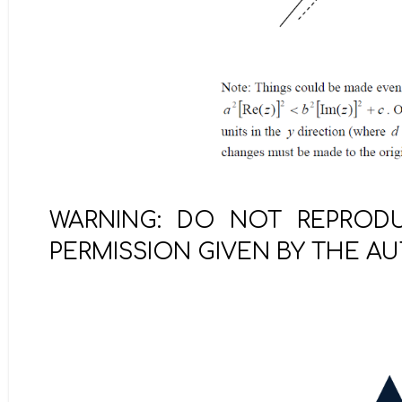
WARNING: DO NOT REPRODU
PERMISSION GIVEN BY THE A