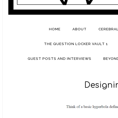
HOME
ABOUT
CEREBRA
THE QUESTION LOCKER VAULT 1
GUEST POSTS AND INTERVIEWS
BEYON
Designin