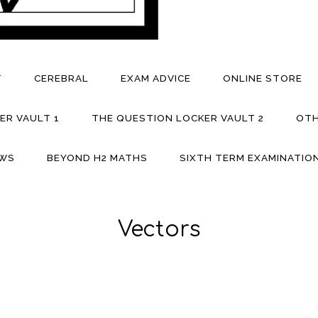
T
CEREBRAL
EXAM ADVICE
ONLINE STORE
ER VAULT 1
THE QUESTION LOCKER VAULT 2
OTH
EWS
BEYOND H2 MATHS
SIXTH TERM EXAMINATION
Vectors