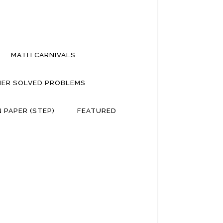
MATH CARNIVALS
ER SOLVED PROBLEMS
 PAPER (STEP)
FEATURED