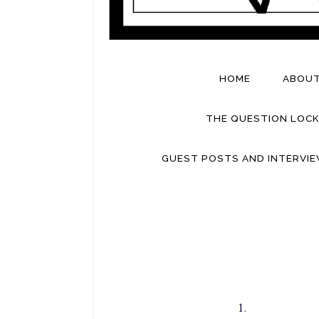
HOME
ABOU
THE QUESTION LOCK
GUEST POSTS AND INTERVI