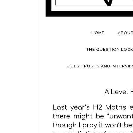
HOME
ABOU
THE QUESTION LOCK
GUEST POSTS AND INTERVI
A Level 
Last year’s H2 Maths e
there might be “unwant
though I pray it won‘t be