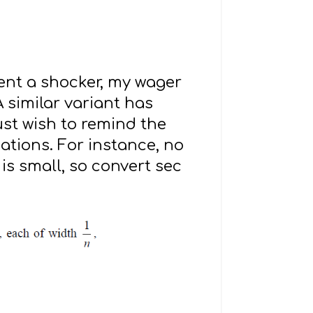
dent a shocker, my wager
 similar variant has
just wish to remind the
ations. For instance, no
is small, so convert sec