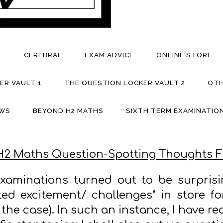
T
CEREBRAL
EXAM ADVICE
ONLINE STORE
ER VAULT 1
THE QUESTION LOCKER VAULT 2
OTH
EWS
BEYOND H2 MATHS
SIXTH TERM EXAMINATION
H2 Maths Question-Spotting Thoughts F
xaminations turned out to be surpris
ed excitement/ challenges” in store for
 the case). In such an instance, I have re