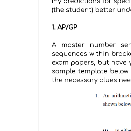
my predictions for speci
(the student) better und
1. AP/GP
A master number serie
sequences within bracke
exam papers, but have ye
sample template below (
the necessary clues nee