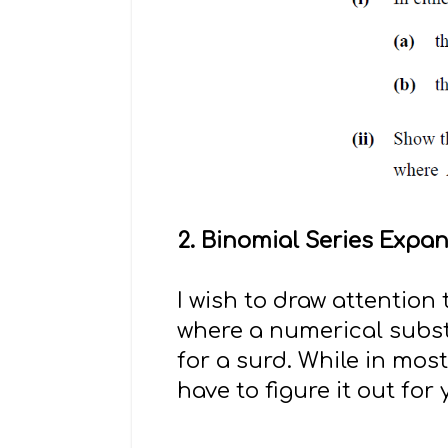
2. Binomial Series Expa
I wish to draw attention
where a numerical subst
for a surd. While in mos
have to figure it out for 