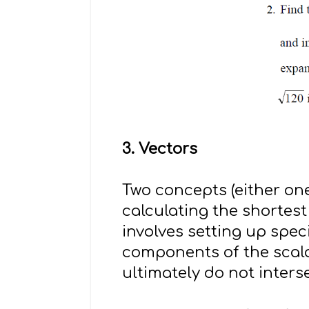
3. Vectors
Two concepts (either one
calculating the shortes
involves setting up spec
components of the scala
ultimately do not intersec