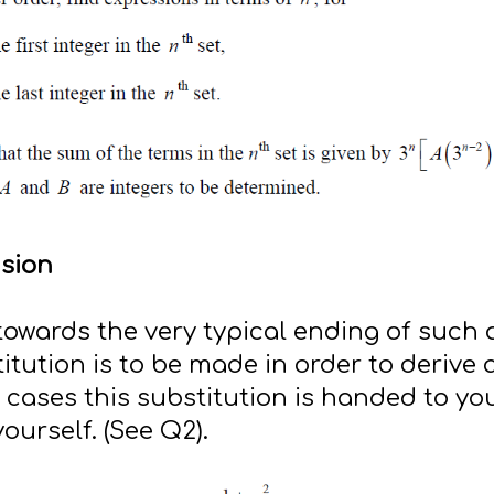
nsion
 towards the very typical ending of such 
itution is to be made in order to derive
t cases this substitution is handed to yo
yourself. (See Q2).