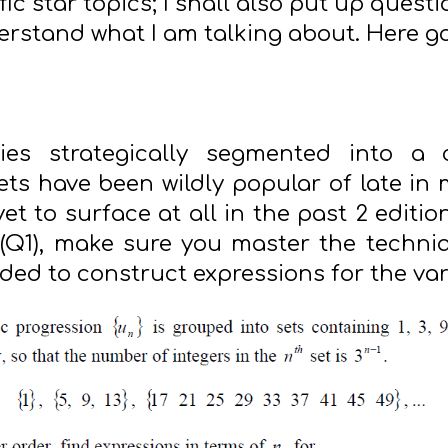
fic star topics; I shall also put up quest
erstand what I am talking about. Here g
s strategically segmented into a c
ts have been wildly popular of late in
t to surface at all in the past 2 edition
Q1), make sure you master the techniqu
ded to construct expressions for the va