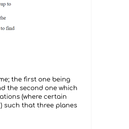
me; the first one being
and the second one which
ations (where certain
) such that three planes