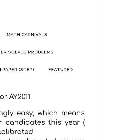
MATH CARNIVALS
ER SOLVED PROBLEMS
 PAPER (STEP)
FEATURED
or AY2011
ingly easy, which means
 candidates this year (
calibrated