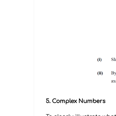
5. Complex Numbers