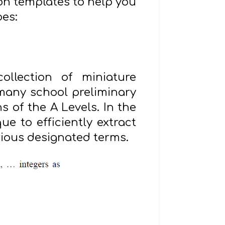
ion templates to help you
oes:
ollection of miniature
 many school preliminary
s of the A Levels. In the
e to efficiently extract
rious designated terms.