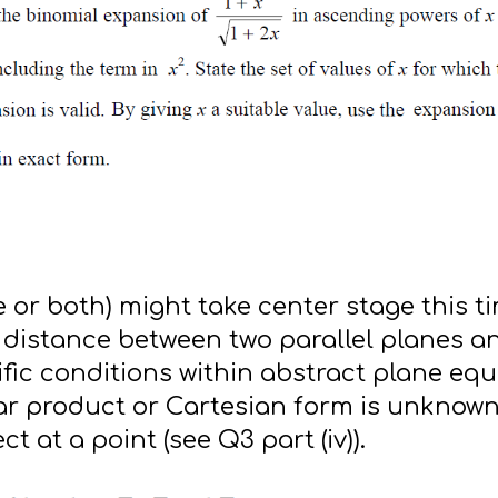
 or both) might take center stage this ti
t distance between two parallel planes 
ific conditions within abstract plane equ
r product or Cartesian form is unknown
t at a point (see Q3 part (iv)).