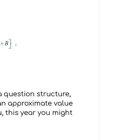
a question structure,
 an approximate value
u, this year you might