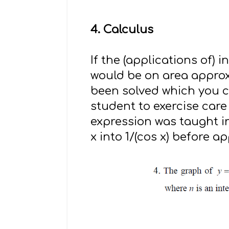
4. Calculus
If the (applications of)
would be on area approxi
been solved which you 
student to exercise care
expression was taught in
x into 1/(cos x) before a