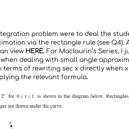
 integration problem were to deal the stu
mation via the rectangle rule (see Q4). A
can view
HERE
. For Maclaurin’s Series, I 
 when dealing with small angle approxim
 terms of rewriting sec x directly when x 
pplying the relevant formula.