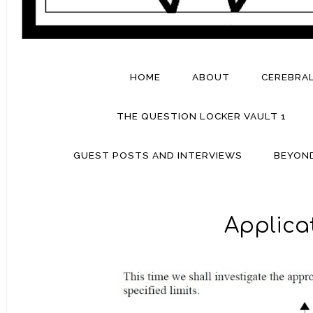
HOME
ABOUT
CEREBRA
THE QUESTION LOCKER VAULT 1
GUEST POSTS AND INTERVIEWS
BEYON
Applicat