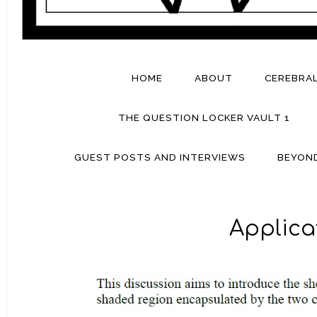
HOME
ABOUT
CEREBRA
THE QUESTION LOCKER VAULT 1
GUEST POSTS AND INTERVIEWS
BEYON
Applica