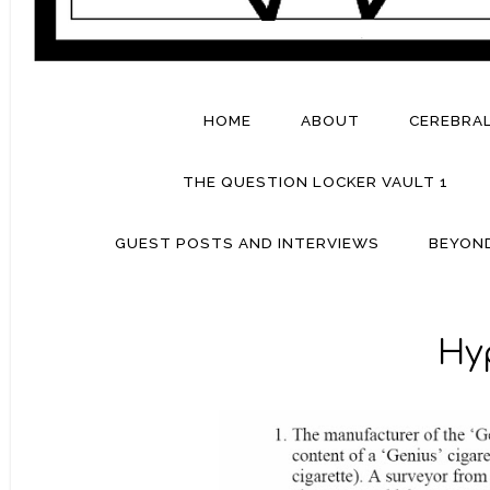
HOME
ABOUT
CEREBRA
THE QUESTION LOCKER VAULT 1
GUEST POSTS AND INTERVIEWS
BEYON
Hy